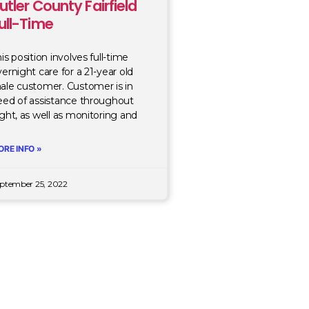
utler County Fairfield
ull-Time
is position involves full-time
ernight care for a 21-year old
ale customer. Customer is in
eed of assistance throughout
ght, as well as monitoring and
ORE INFO »
ptember 25, 2022