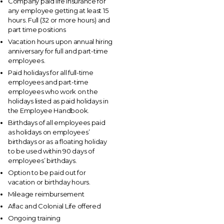
Company paid life insurance for
any employee getting at least 15
hours. Full (32 or more hours) and
part time positions
Vacation hours upon annual hiring
anniversary for full and part-time
employees.
Paid holidays for all full-time
employees and part-time
employees who work on the
holidays listed as paid holidays in
the Employee Handbook.
Birthdays of all employees paid
as holidays on employees’
birthdays or as a floating holiday
to be used within 90 days of
employees’ birthdays.
Option to be paid out for
vacation or birthday hours.
Mileage reimbursement
Aflac and Colonial Life offered
Ongoing training