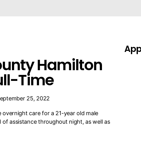
Appl
ounty Hamilton
ull-Time
eptember 25, 2022
me overnight care for a 21-year old male
 of assistance throughout night, as well as