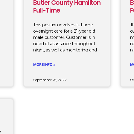
Butler County Hamilton
B
Full-Time
F
This position involves full-time
Th
overnight care for a 21-year old
ov
male customer. Customer is in
m
need of assistance throughout
n
d
night, as well as monitoring and
ni
MORE INFO »
M
September 25, 2022
Se
e