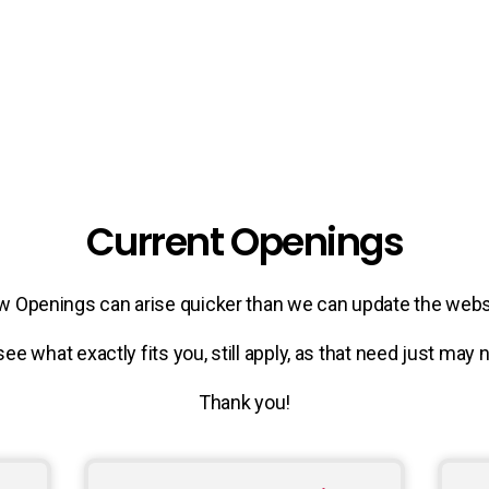
Current Openings
 Openings can arise quicker than we can update the webs
see what exactly fits you, still apply, as that need just may
Thank you!