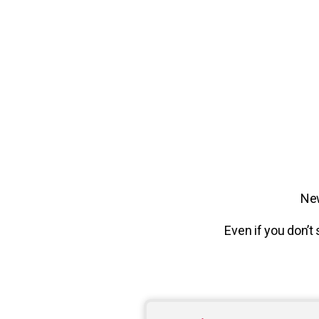
New
Even if you don’t 