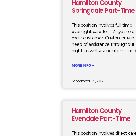
Hamilton County
Springdale Part-Time
This position involves full-time
overnight care for a 21-year old
male customer. Customer is in
need of assistance throughout
night, as well as monitoring an
MORE INFO »
September 25, 2022
Hamilton County
Evendale Part-Time
This position involves direct car