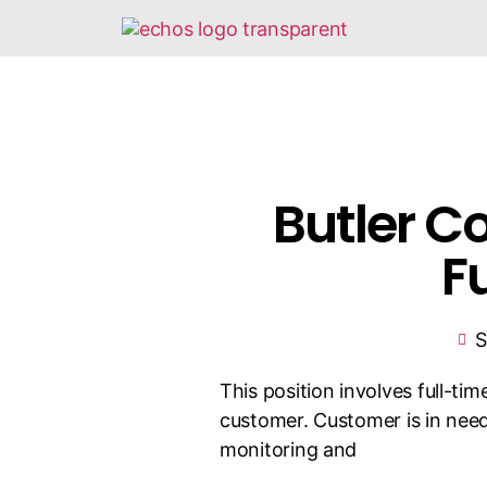
Butler C
F
S
This position involves full-ti
customer. Customer is in need
monitoring and