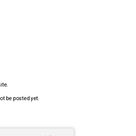
ite.
 not be posted yet.