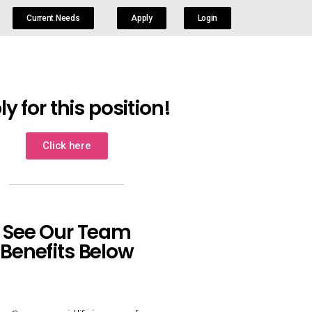
Current Needs
Apply
Login
y for this position!
Click here
See Our Team
Benefits Below